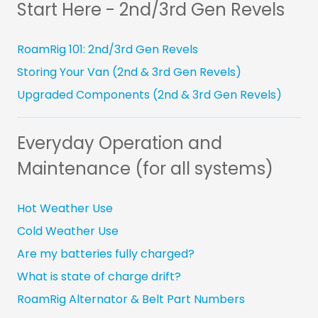
Start Here - 2nd/3rd Gen Revels
RoamRig 101: 2nd/3rd Gen Revels
Storing Your Van (2nd & 3rd Gen Revels)
Upgraded Components (2nd & 3rd Gen Revels)
Everyday Operation and
Maintenance (for all systems)
Hot Weather Use
Cold Weather Use
Are my batteries fully charged?
What is state of charge drift?
RoamRig Alternator & Belt Part Numbers