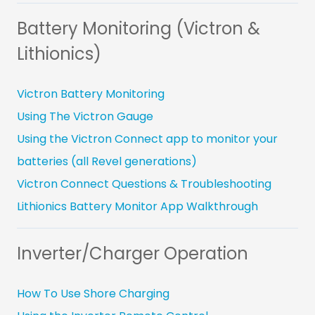
Battery Monitoring (Victron &
Lithionics)
Victron Battery Monitoring
Using The Victron Gauge
Using the Victron Connect app to monitor your
batteries (all Revel generations)
Victron Connect Questions & Troubleshooting
Lithionics Battery Monitor App Walkthrough
Inverter/Charger Operation
How To Use Shore Charging