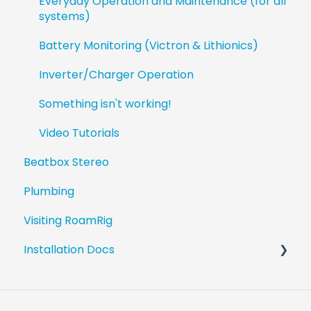
Everyday Operation and Maintenance (for all
systems)
Battery Monitoring (Victron & Lithionics)
Inverter/Charger Operation
Something isn't working!
Video Tutorials
Beatbox Stereo
Plumbing
Visiting RoamRig
Installation Docs
Revel Upgrade Guides
Beatbox Install Guides