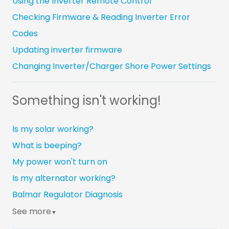
Using the Inverter Remote Control
Checking Firmware & Reading Inverter Error
Codes
Updating inverter firmware
Changing Inverter/Charger Shore Power Settings
Something isn't working!
Is my solar working?
What is beeping?
My power won't turn on
Is my alternator working?
Balmar Regulator Diagnosis
See more
▼