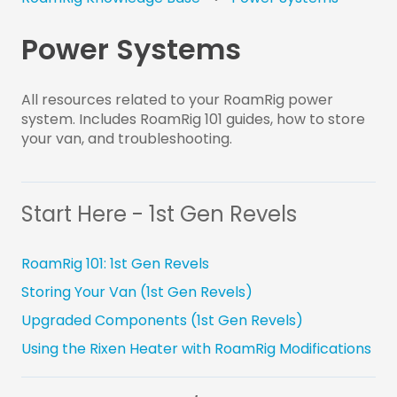
Power Systems
All resources related to your RoamRig power
system. Includes RoamRig 101 guides, how to store
your van, and troubleshooting.
Start Here - 1st Gen Revels
RoamRig 101: 1st Gen Revels
Storing Your Van (1st Gen Revels)
Upgraded Components (1st Gen Revels)
Using the Rixen Heater with RoamRig Modifications