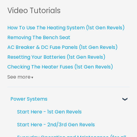
Video Tutorials
How To Use The Heating System (1st Gen Revels)
Removing The Bench Seat
AC Breaker & DC Fuse Panels (1st Gen Revels)
Resetting Your Batteries (1st Gen Revels)
Checking The Heater Fuses (1st Gen Revels)
See more
▼
Power Systems
Start Here - 1st Gen Revels
Start Here - 2nd/3rd Gen Revels