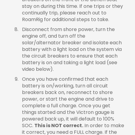
stay on during this time. If one trips or they
continually trip, please reach out to
RoamRig for additional steps to take.
Disconnect from shore power, turn the
engine off, and turn off the
solar/alternator breaker and isolate each
battery with a light load on the system via
the circuit breakers to ensure that each
battery is on and taking a light load (see
video below).
Once you have confirmed that each
battery is on/working, turn all circuit
breakers back on, reconnect to shore
power, or start the engine and drive to
complete a full charge. Once you get
things started and the Victron gauge is
powered back up, it will default to 100%
SOC.
This is NOT correct.
In order to make
it correct, you need a FULL charge. If the