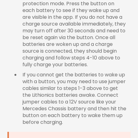
protection mode. Press the button on
each battery to see if they wake up and
are visible in the app. If you do not have a
charge source available immediately, they
may turn off after 30 seconds and need to
be reset again via the button. Once all
batteries are woken up and a charge
source is connected, they should begin
charging and follow steps 4-10 above to
fully charge your batteries.
If you cannot get the batteries to wake up
with a button, you may need to use jumper
cables similar to steps 1-3 above to get
the Lithionics batteries awake. Connect
jumper cables to a 12V source like your
Mercedes Chassis battery and then hit the
button on each battery to wake them up
before charging.