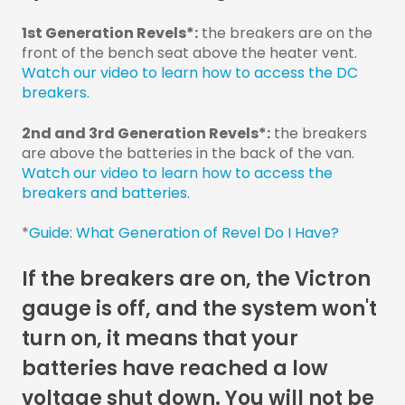
1st Generation Revels*:
the breakers are on the
front of the bench seat above the heater vent.
Watch our video to learn how to access the DC
breakers.
2nd and 3rd Generation Revels*:
the breakers
are above the batteries in the back of the van.
Watch our video to learn how to access the
breakers and batteries.
*
Guide: What Generation of Revel Do I Have?
If the breakers are on, the Victron
gauge is off, and the system won't
turn on, it means that your
batteries have reached a low
voltage shut down. You will not be