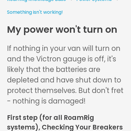
Something isn't working!
My power won't turn on
If nothing in your van will turn on
and the Victron gauge is off, it's
likely that the batteries are
depleted and have shut down to
protect themselves. But don't fret
- nothing is damaged!
First step (for all RoamRig
systems), Checking Your Breakers