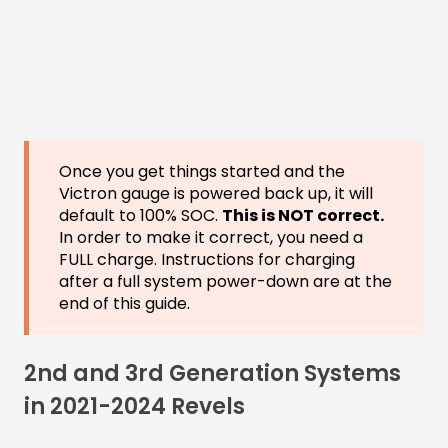
Once you get things started and the
Victron gauge is powered back up, it will
default to 100% SOC.
This is NOT correct.
In order to make it correct, you need a
FULL charge. Instructions for charging
after a full system power-down are at the
end of this guide.
2nd and 3rd Generation Systems
in 2021-2024 Revels