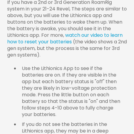
If you have a 2nd or 3rd Generation RoamRig
system in your 21-24 Revel, The steps are similar to
above, but you will use the Lithionics app and
buttons on the batteries to wake them up.
When
the battery is awake, you should see it in the
Lithionics app. For more,
watch our video to learn
how to reset your batteries
(the video shows a 2nd
gen system, but the process is the same for 3rd
gen systems).
Use the Lithionics App to see if the
batteries are on. If they are visible in the
app but each battery status is "off" then
they are likely in low-voltage protection
mode. Press the little button on each
battery so that the status is "on" and then
follow steps 4-10 above to fully charge
your batteries.
If you do not see the batteries in the
Lithionics app, they may be in a deep