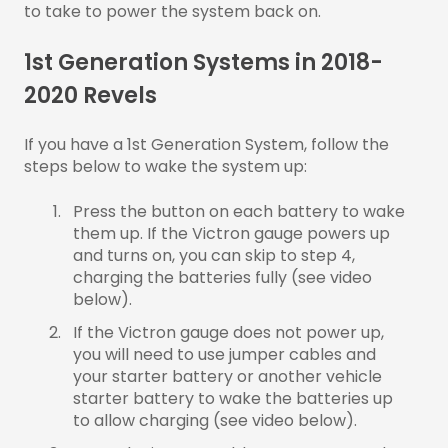
to take to power the system back on.
1st Generation Systems in 2018-
2020 Revels
If you have a 1st Generation System, follow the
steps below to wake the system up:
Press the button on each battery to wake
them up. If the Victron gauge powers up
and turns on, you can skip to step 4,
charging the batteries fully (see video
below).
If the Victron gauge does not power up,
you will need to use jumper cables and
your starter battery or another vehicle
starter battery to wake the batteries up
to allow charging (see video below).