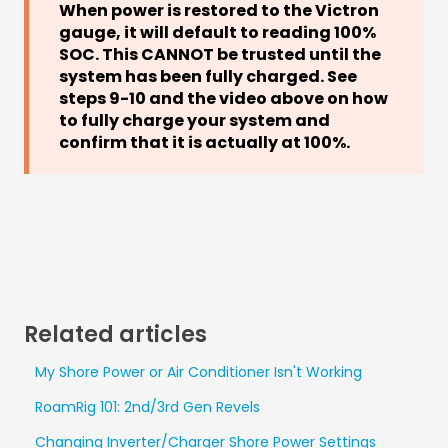
When power is restored to the Victron
gauge, it will default to reading 100%
SOC. This CANNOT be trusted until the
system has been fully charged. See
steps 9-10 and the video above on how
to fully charge your system and
confirm that it is actually at 100%.
Related articles
My Shore Power or Air Conditioner Isn't Working
RoamRig 101: 2nd/3rd Gen Revels
Changing Inverter/Charger Shore Power Settings