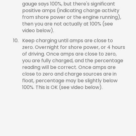
gauge says 100%, but there's significant
positive amps (indicating charge activity
from shore power or the engine running),
then you are not actually at 100% (see
video below).
Keep charging until amps are close to
zero. Overnight for shore power, or 4 hours
of driving. Once amps are close to zero,
you are fully charged, and the percentage
reading will be correct. Once amps are
close to zero and charge sources are in
float, percentage may be slightly below
100%. This is OK (see video below).