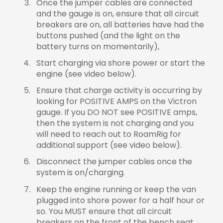
Once the jumper cables are connected
and the gauge is on, ensure that all circuit
breakers are on, all batteries have had the
buttons pushed (and the light on the
battery turns on momentarily),
Start charging via shore power or start the
engine (see video below).
Ensure that charge activity is occurring by
looking for POSITIVE AMPS on the Victron
gauge. If you DO NOT see POSITIVE amps,
then the system is not charging and you
will need to reach out to RoamRig for
additional support (see video below).
Disconnect the jumper cables once the
system is on/charging.
Keep the engine running or keep the van
plugged into shore power for a half hour or
so. You MUST ensure that all circuit
breakers on the front of the bench seat