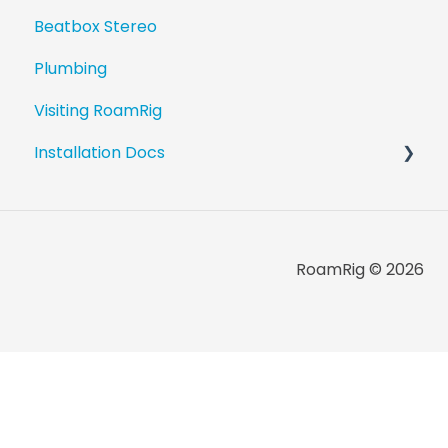
Beatbox Stereo
Plumbing
Visiting RoamRig
Installation Docs
Revel Upgrade Guides
Beatbox Install Guides
RoamRig © 2026
Component Installation Guides