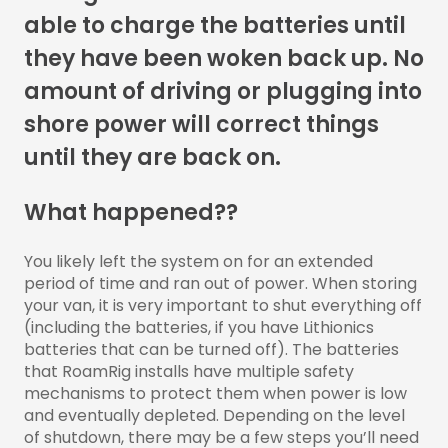
able to charge the batteries until
they have been woken back up. No
amount of driving or plugging into
shore power will correct things
until they are back on.
What happened??
You likely left the system on for an extended
period of time and ran out of power. When storing
your van, it is very important to shut everything off
(including the batteries, if you have Lithionics
batteries that can be turned off). The batteries
that RoamRig installs have multiple safety
mechanisms to protect them when power is low
and eventually depleted. Depending on the level
of shutdown, there may be a few steps you’ll need