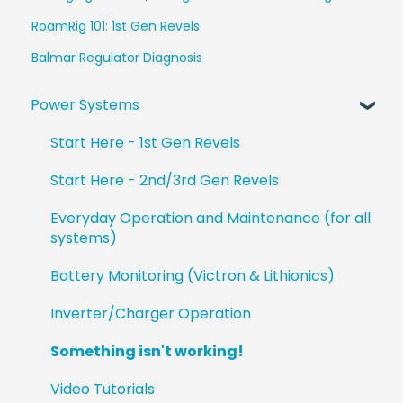
RoamRig 101: 1st Gen Revels
Balmar Regulator Diagnosis
Power Systems
Start Here - 1st Gen Revels
Start Here - 2nd/3rd Gen Revels
Everyday Operation and Maintenance (for all
systems)
Battery Monitoring (Victron & Lithionics)
Inverter/Charger Operation
Something isn't working!
Video Tutorials